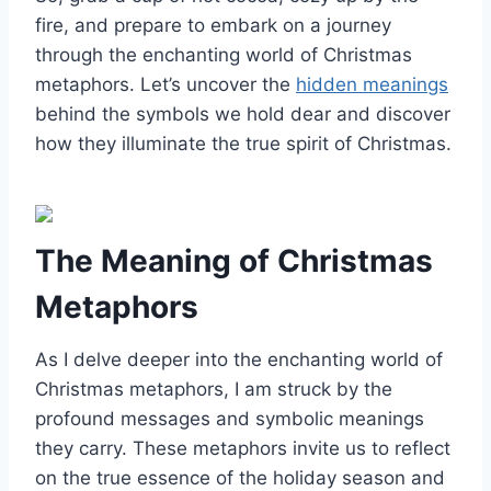
fire, and prepare to embark on a journey
through the enchanting world of Christmas
metaphors. Let’s uncover the
hidden meanings
behind the symbols we hold dear and discover
how they illuminate the true spirit of Christmas.
The Meaning of Christmas
Metaphors
As I delve deeper into the enchanting world of
Christmas metaphors, I am struck by the
profound messages and symbolic meanings
they carry. These metaphors invite us to reflect
on the true essence of the holiday season and