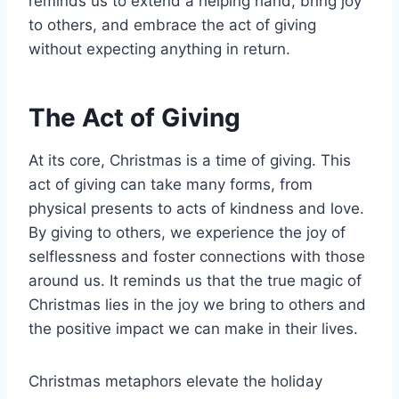
reminds us to extend a helping hand, bring joy
to others, and embrace the act of giving
without expecting anything in return.
The Act of Giving
At its core, Christmas is a time of giving. This
act of giving can take many forms, from
physical presents to acts of kindness and love.
By giving to others, we experience the joy of
selflessness and foster connections with those
around us. It reminds us that the true magic of
Christmas lies in the joy we bring to others and
the positive impact we can make in their lives.
Christmas metaphors elevate the holiday