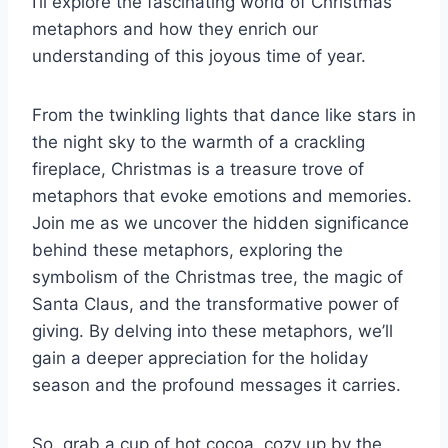
I’ll explore the fascinating world of Christmas
metaphors and how they enrich our
understanding of this joyous time of year.
From the twinkling lights that dance like stars in
the night sky to the warmth of a crackling
fireplace, Christmas is a treasure trove of
metaphors that evoke emotions and memories.
Join me as we uncover the hidden significance
behind these metaphors, exploring the
symbolism of the Christmas tree, the magic of
Santa Claus, and the transformative power of
giving. By delving into these metaphors, we’ll
gain a deeper appreciation for the holiday
season and the profound messages it carries.
So, grab a cup of hot cocoa, cozy up by the