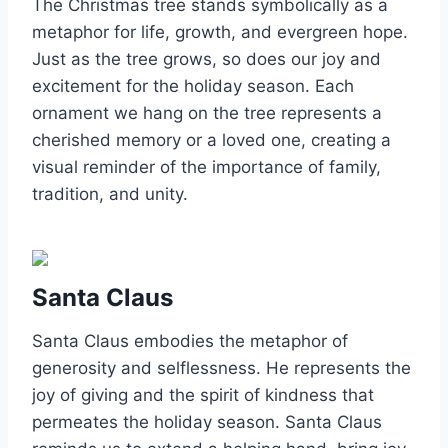
The Christmas tree stands symbolically as a
metaphor for life, growth, and evergreen hope.
Just as the tree grows, so does our joy and
excitement for the holiday season. Each
ornament we hang on the tree represents a
cherished memory or a loved one, creating a
visual reminder of the importance of family,
tradition, and unity.
Santa Claus
Santa Claus embodies the metaphor of
generosity and selflessness. He represents the
joy of giving and the spirit of kindness that
permeates the holiday season. Santa Claus