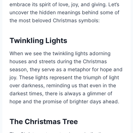
embrace its spirit of love, joy, and giving. Let’s
uncover the hidden meanings behind some of
the most beloved Christmas symbols:
Twinkling Lights
When we see the twinkling lights adorning
houses and streets during the Christmas
season, they serve as a metaphor for hope and
joy. These lights represent the triumph of light
over darkness, reminding us that even in the
darkest times, there is always a glimmer of
hope and the promise of brighter days ahead.
The Christmas Tree