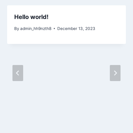
Hello world!
By
admin_hh9nzth8
December 13, 2023