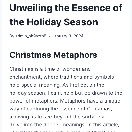
Unveiling the Essence of
the Holiday Season
By
admin_hh9nzth8
January 3, 2024
Christmas Metaphors
Christmas is a time of wonder and
enchantment, where traditions and symbols
hold special meaning. As I reflect on the
holiday season, I can’t help but be drawn to the
power of metaphors. Metaphors have a unique
way of capturing the essence of Christmas,
allowing us to see beyond the surface and
delve into the deeper meanings. In this article,