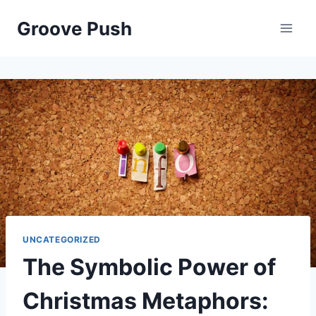
Skip
Groove Push
to
content
UNCATEGORIZED
The Symbolic Power of
Christmas Metaphors: