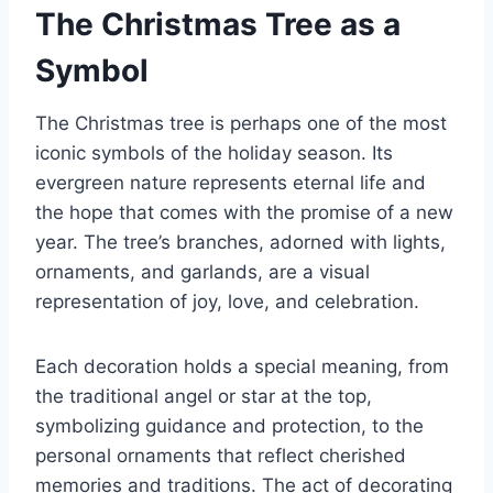
The Christmas Tree as a
Symbol
The Christmas tree is perhaps one of the most
iconic symbols of the holiday season. Its
evergreen nature represents eternal life and
the hope that comes with the promise of a new
year. The tree’s branches, adorned with lights,
ornaments, and garlands, are a visual
representation of joy, love, and celebration.
Each decoration holds a special meaning, from
the traditional angel or star at the top,
symbolizing guidance and protection, to the
personal ornaments that reflect cherished
memories and traditions. The act of decorating