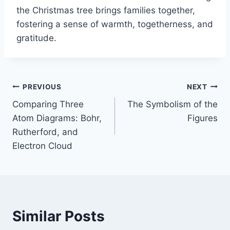
the Christmas tree brings families together,
fostering a sense of warmth, togetherness, and
gratitude.
Post
PREVIOUS
NEXT
Comparing Three
The Symbolism of the
navigation
Atom Diagrams: Bohr,
Figures
Rutherford, and
Electron Cloud
Similar Posts