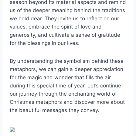
season beyond its material aspects and remind
us of the deeper meaning behind the traditions
we hold dear. They invite us to reflect on our
values, embrace the spirit of love and
generosity, and cultivate a sense of gratitude
for the blessings in our lives.
By understanding the symbolism behind these
metaphors, we can gain a deeper appreciation
for the magic and wonder that fills the air
during this special time of year. Let’s continue
our journey through the enchanting world of
Christmas metaphors and discover more about
the beautiful messages they convey.